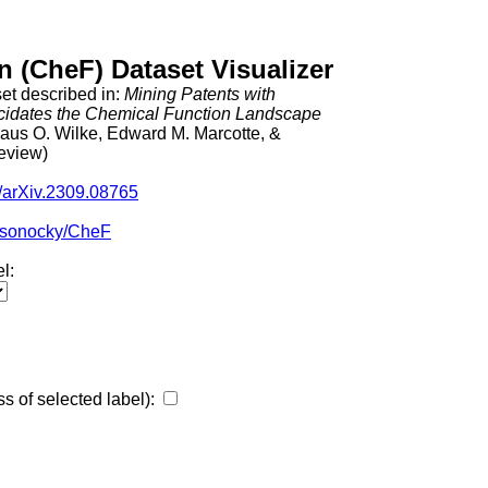
 (CheF) Dataset Visualizer
et described in: 
Mining Patents with 
idates the Chemical Function Landscape
aus O. Wilke, Edward M. Marcotte, & 
review)
0/arXiv.2309.08765
kosonocky/CheF
l:
ss of selected label):