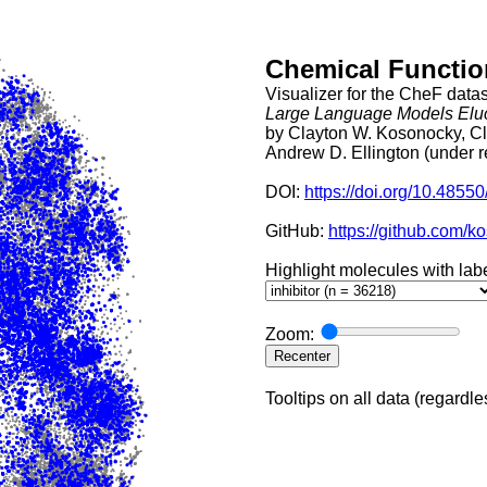
Chemical Function
Visualizer for the CheF datas
Large Language Models Eluc
by Clayton W. Kosonocky, Cl
Andrew D. Ellington (under 
DOI: 
https://doi.org/10.4855
GitHub: 
https://github.com/
Highlight molecules with labe
Zoom:
Recenter
Tooltips on all data (regardle